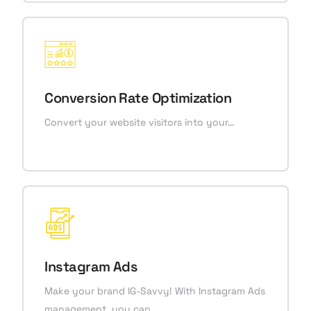
Conversion Rate Optimization
Convert your website visitors into your…
Instagram Ads
Make your brand IG-Savvy! With Instagram Ads
management, you can…