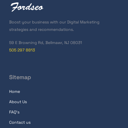
Boost your business with our Digital Marketing
strategies and recommendations.
59 E Browning Rd, Bellmawr, NJ 08031
505 297 8813
Sitemap
Home
About Us
FAQ's
Contact us