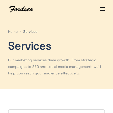
Home
Services
Services
Our marketing services drive growth. From strategic
campaigns to SEO and social media management, we'll
help you reach your audience effectively.