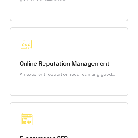
Online Reputation Management
An excellent reputation requires many good…