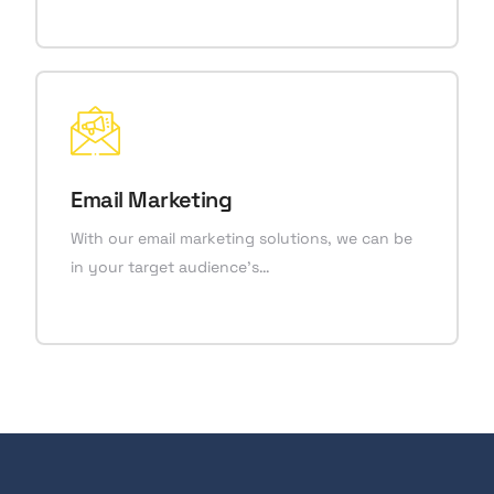
Email Marketing
With our email marketing solutions, we can be
in your target audience’s…