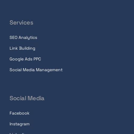
Services
SEO Analytics
Link Building
Google Ads PPC
Social Media Management
Social Media
Facebook
Instagram