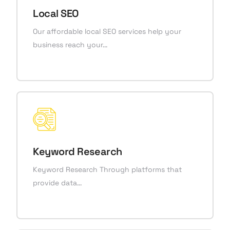
Local SEO
Our affordable local SEO services help your
business reach your…
Keyword Research
Keyword Research Through platforms that
provide data…