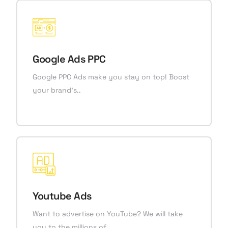
Google Ads PPC
Google PPC Ads make you stay on top! Boost
your brand’s..
Youtube Ads
Want to advertise on YouTube? We will take
you to the millions of..