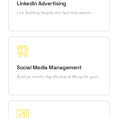
LinkedIn Advertising
Link Building Despite the fact that search…
Social Media Management
Build an artistic Digi-life brand! We ignite your…