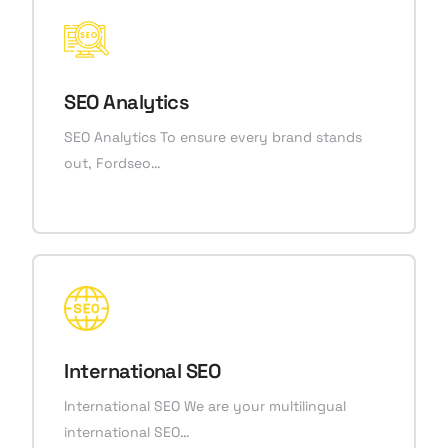
SEO Analytics
SEO Analytics To ensure every brand stands
out, Fordseo…
International SEO
International SEO We are your multilingual
international SEO…