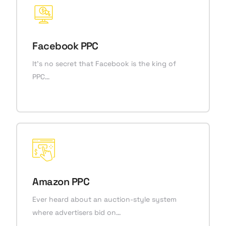
Facebook PPC
It’s no secret that Facebook is the king of
PPC…
Amazon PPC
Ever heard about an auction-style system
where advertisers bid on…