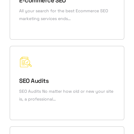
E-commerce SEO
All your search for the best Ecommerce SEO
marketing services ends…
SEO Audits
SEO Audits No matter how old or new your site
is, a professional…