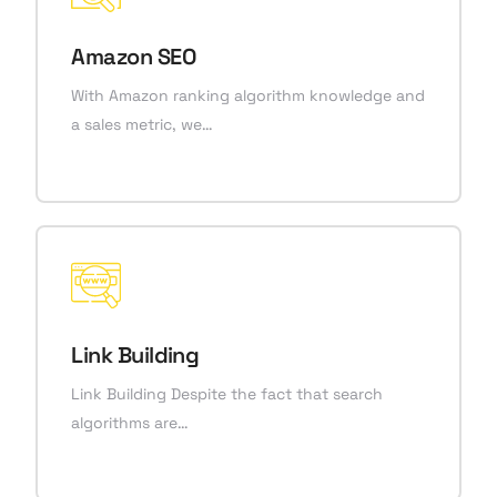
Amazon SEO
With Amazon ranking algorithm knowledge and
a sales metric, we…
Link Building
Link Building Despite the fact that search
algorithms are…