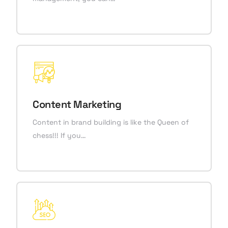
Content Marketing
Content in brand building is like the Queen of
chess!!! If you…