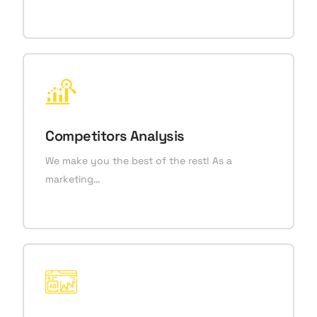
Competitors Analysis
We make you the best of the rest! As a
marketing…